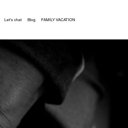
Let's chat
Blog
FAMILY VACATION