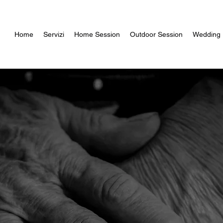
Home
Servizi
Home Session
Outdoor Session
Wedding