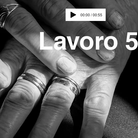
00:00 / 00:55
Lavoro 